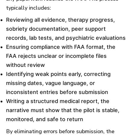
typically includes:
Reviewing all evidence, therapy progress,
sobriety documentation, peer support
records, lab tests, and psychiatric evaluations
Ensuring compliance with FAA format, the
FAA rejects unclear or incomplete files
without review
Identifying weak points early, correcting
missing dates, vague language, or
inconsistent entries before submission
Writing a structured medical report, the
narrative must show that the pilot is stable,
monitored, and safe to return
By eliminating errors before submission, the