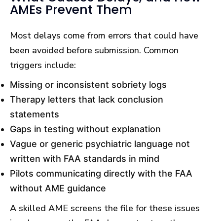
AMEs Prevent Them
Most delays come from errors that could have
been avoided before submission. Common
triggers include:
Missing or inconsistent sobriety logs
Therapy letters that lack conclusion
statements
Gaps in testing without explanation
Vague or generic psychiatric language not
written with FAA standards in mind
Pilots communicating directly with the FAA
without AME guidance
A skilled AME screens the file for these issues