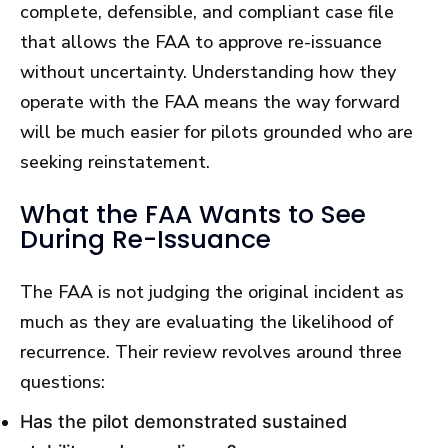
complete, defensible, and compliant case file
that allows the FAA to approve re-issuance
without uncertainty. Understanding how they
operate with the FAA means the way forward
will be much easier for pilots grounded who are
seeking reinstatement.
What the FAA Wants to See
During Re-Issuance
The FAA is not judging the original incident as
much as they are evaluating the likelihood of
recurrence. Their review revolves around three
questions:
Has the pilot demonstrated sustained