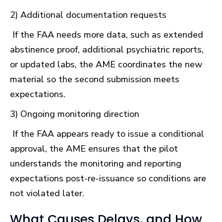
2) Additional documentation requests
If the FAA needs more data, such as extended
abstinence proof, additional psychiatric reports,
or updated labs, the AME coordinates the new
material so the second submission meets
expectations.
3) Ongoing monitoring direction
If the FAA appears ready to issue a conditional
approval, the AME ensures that the pilot
understands the monitoring and reporting
expectations post-re-issuance so conditions are
not violated later.
What Causes Delays, and How