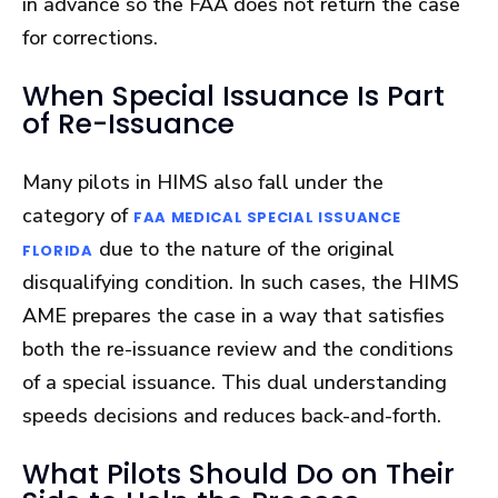
in advance so the FAA does not return the case
for corrections.
When Special Issuance Is Part
of Re-Issuance
Many pilots in HIMS also fall under the
category of
FAA MEDICAL SPECIAL ISSUANCE
due to the nature of the original
FLORIDA
disqualifying condition. In such cases, the HIMS
AME prepares the case in a way that satisfies
both the re-issuance review and the conditions
of a special issuance. This dual understanding
speeds decisions and reduces back-and-forth.
What Pilots Should Do on Their