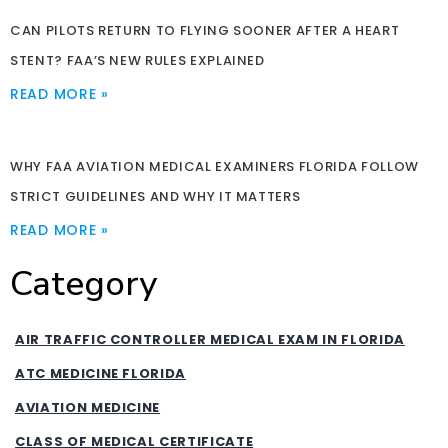
CAN PILOTS RETURN TO FLYING SOONER AFTER A HEART
STENT? FAA’S NEW RULES EXPLAINED
READ MORE »
WHY FAA AVIATION MEDICAL EXAMINERS FLORIDA FOLLOW
STRICT GUIDELINES AND WHY IT MATTERS
READ MORE »
Category
AIR TRAFFIC CONTROLLER MEDICAL EXAM IN FLORIDA
ATC MEDICINE FLORIDA
AVIATION MEDICINE
CLASS OF MEDICAL CERTIFICATE