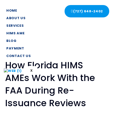
HOME
(727) 648-2402
ABOUT US
SERVICES
HIMS AME
BLOG
PAYMENT
CONTACT US
How Florida HIMS
X
AMEs Work With the
FAA During Re-
Issuance Reviews