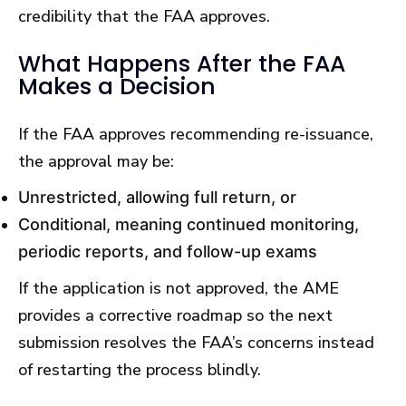
credibility that the FAA approves.
What Happens After the FAA
Makes a Decision
If the FAA approves recommending re-issuance,
the approval may be:
Unrestricted, allowing full return, or
Conditional, meaning continued monitoring,
periodic reports, and follow-up exams
If the application is not approved, the AME
provides a corrective roadmap so the next
submission resolves the FAA’s concerns instead
of restarting the process blindly.