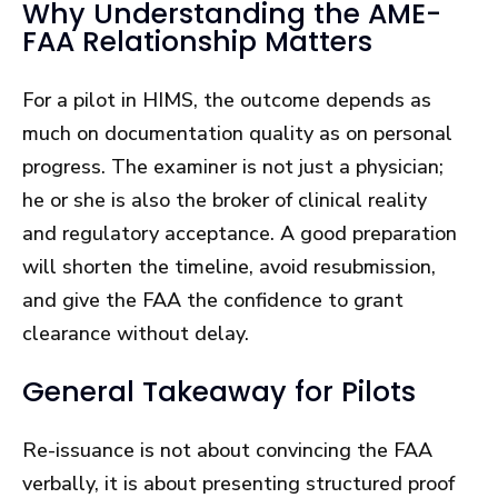
Why Understanding the AME-
FAA Relationship Matters
For a pilot in HIMS, the outcome depends as
much on documentation quality as on personal
progress. The examiner is not just a physician;
he or she is also the broker of clinical reality
and regulatory acceptance. A good preparation
will shorten the timeline, avoid resubmission,
and give the FAA the confidence to grant
clearance without delay.
General Takeaway for Pilots
Re-issuance is not about convincing the FAA
verbally, it is about presenting structured proof