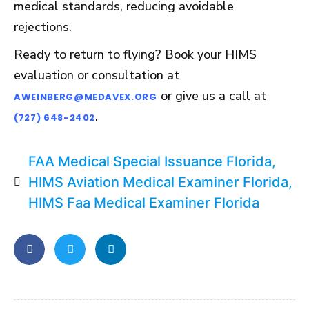
medical standards, reducing avoidable
rejections.
Ready to return to flying? Book your HIMS
evaluation or consultation at
or give us a call at
AWEINBERG@MEDAVEX.ORG
.
(727) 648-2402
FAA Medical Special Issuance Florida
,
HIMS Aviation Medical Examiner Florida
,
HIMS Faa Medical Examiner Florida