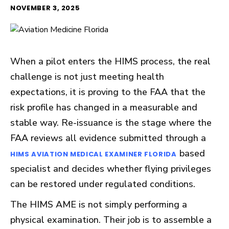
NOVEMBER 3, 2025
When a pilot enters the HIMS process, the real
challenge is not just meeting health
expectations, it is proving to the FAA that the
risk profile has changed in a measurable and
stable way. Re-issuance is the stage where the
FAA reviews all evidence submitted through a
based
HIMS AVIATION MEDICAL EXAMINER FLORIDA
specialist and decides whether flying privileges
can be restored under regulated conditions.
The HIMS AME is not simply performing a
physical examination. Their job is to assemble a