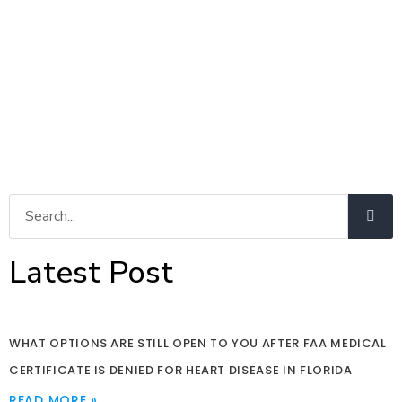
Latest Post
WHAT OPTIONS ARE STILL OPEN TO YOU AFTER FAA MEDICAL
CERTIFICATE IS DENIED FOR HEART DISEASE IN FLORIDA
READ MORE »