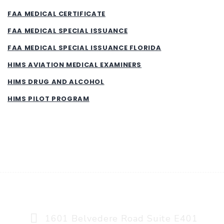
FAA MEDICAL CERTIFICATE
FAA MEDICAL SPECIAL ISSUANCE
FAA MEDICAL SPECIAL ISSUANCE FLORIDA
HIMS AVIATION MEDICAL EXAMINERS
HIMS DRUG AND ALCOHOL
HIMS PILOT PROGRAM
AVIATION MEDICINE, A MEDAVEX COMPANY
1601 Belvedere Road Suite E401