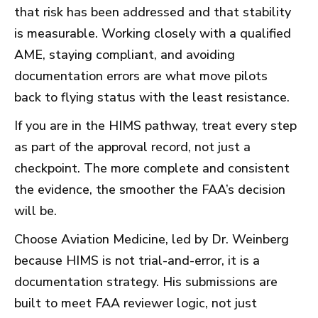
that risk has been addressed and that stability
is measurable. Working closely with a qualified
AME, staying compliant, and avoiding
documentation errors are what move pilots
back to flying status with the least resistance.
If you are in the HIMS pathway, treat every step
as part of the approval record, not just a
checkpoint. The more complete and consistent
the evidence, the smoother the FAA’s decision
will be.
Choose Aviation Medicine, led by Dr. Weinberg
because HIMS is not trial-and-error, it is a
documentation strategy. His submissions are
built to meet FAA reviewer logic, not just