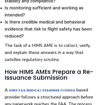
stability and compliance?
Is monitoring sufficient and working as
intended?
Is there credible medical and behavioral
evidence that risk to flight safety has been
reduced?
The task of a HIMS AME is to collect, verify,
and explain these answers in a way that
satisfies regulatory scrutiny.
How HIMS AMEs Prepare a Re-
Issuance Submission
A
based
HIMS FAA MEDICAL EXAMINER FLORIDA
provider follows a structured approach before
any paperwork reaches the FAA. The process