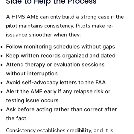
Side to Help the Process
A HIMS AME can only build a strong case if the
pilot maintains consistency. Pilots make re-
issuance smoother when they:
Follow monitoring schedules without gaps
Keep written records organized and dated
Attend therapy or evaluation sessions
without interruption
Avoid self-advocacy letters to the FAA
Alert the AME early if any relapse risk or
testing issue occurs
Ask before acting rather than correct after
the fact
Consistency establishes credibility, and it is