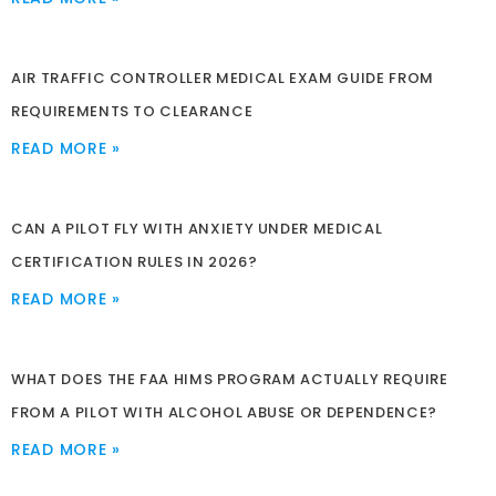
AIR TRAFFIC CONTROLLER MEDICAL EXAM GUIDE FROM
REQUIREMENTS TO CLEARANCE
READ MORE »
CAN A PILOT FLY WITH ANXIETY UNDER MEDICAL
CERTIFICATION RULES IN 2026?
READ MORE »
WHAT DOES THE FAA HIMS PROGRAM ACTUALLY REQUIRE
FROM A PILOT WITH ALCOHOL ABUSE OR DEPENDENCE?
READ MORE »