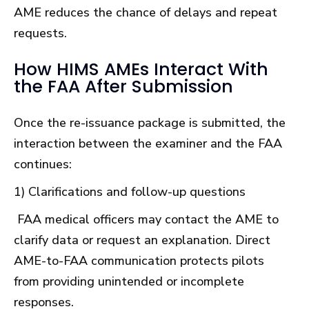
AME reduces the chance of delays and repeat
requests.
How HIMS AMEs Interact With
the FAA After Submission
Once the re-issuance package is submitted, the
interaction between the examiner and the FAA
continues:
1) Clarifications and follow-up questions
FAA medical officers may contact the AME to
clarify data or request an explanation. Direct
AME-to-FAA communication protects pilots
from providing unintended or incomplete
responses.