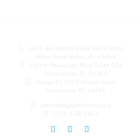
AVIATION MEDICINE, A MEDAVEX COMPANY
1601 Belvedere Road Suite E401
West Palm Beach, FL 33406
14004 Roosevelt Blvd Suite 604
Clearwater, FL 33762
AvDoc 51 3959 Merlin Drive
Kissimmee, FL 34741
aweinberg@medavex.org
(727) 648-2402