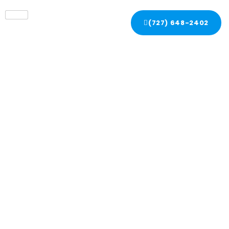
(727) 648-2402