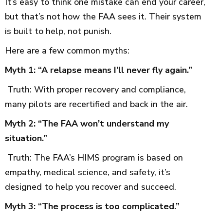
It’s easy to think one mistake can end your career,
but that’s not how the FAA sees it. Their system
is built to help, not punish.
Here are a few common myths:
Myth 1: “A relapse means I’ll never fly again.”
Truth: With proper recovery and compliance,
many pilots are recertified and back in the air.
Myth 2: “The FAA won’t understand my
situation.”
Truth: The FAA’s HIMS program is based on
empathy, medical science, and safety, it’s
designed to help you recover and succeed.
Myth 3: “The process is too complicated.”