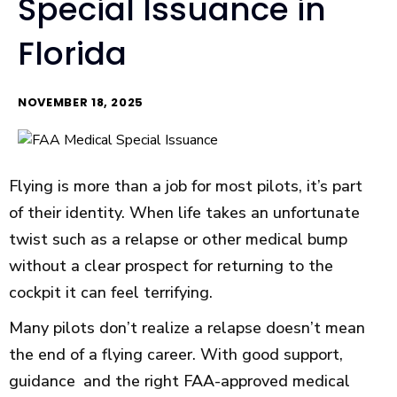
Special Issuance in
Florida
NOVEMBER 18, 2025
Flying is more than a job for most pilots, it’s part
of their identity. When life takes an unfortunate
twist such as a relapse or other medical bump
without a clear prospect for returning to the
cockpit it can feel terrifying.
Many pilots don’t realize a relapse doesn’t mean
the end of a flying career. With good support,
guidance and the right FAA-approved medical