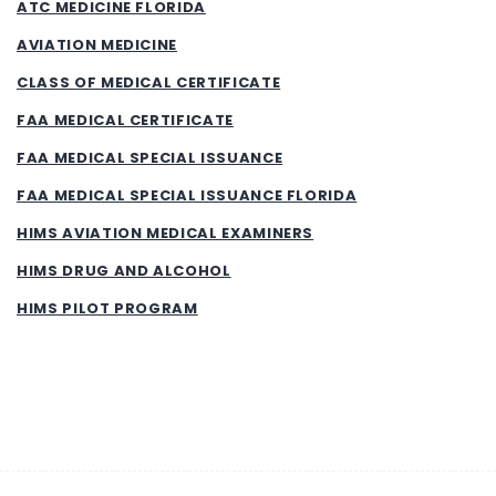
ATC MEDICINE FLORIDA
AVIATION MEDICINE
CLASS OF MEDICAL CERTIFICATE
FAA MEDICAL CERTIFICATE
FAA MEDICAL SPECIAL ISSUANCE
FAA MEDICAL SPECIAL ISSUANCE FLORIDA
HIMS AVIATION MEDICAL EXAMINERS
HIMS DRUG AND ALCOHOL
HIMS PILOT PROGRAM