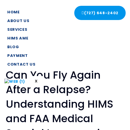
HOME
(727) 648-2402
ABOUT US
SERVICES
HIMS AME
BLOG
PAYMENT
CONTACT US
Can You Fly Again
X
After a Relapse?
Understanding HIMS
and FAA Medical