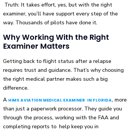
Truth: It takes effort, yes, but with the right
examiner, you’ll have support every step of the
way. Thousands of pilots have done it.
Why Working With the Right
Examiner Matters
Getting back to flight status after a relapse
requires trust and guidance. That’s why choosing
the right medical partner makes such a big
difference.
A
, more
HIMS AVIATION MEDICAL EXAMINER IN FLORIDA
than just a paperwork processor. They guide you
through the process, working with the FAA and
completing reports to help keep you in