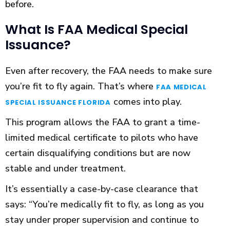
before.
What Is FAA Medical Special
Issuance?
Even after recovery, the FAA needs to make sure
you’re fit to fly again. That’s where
FAA MEDICAL
comes into play.
SPECIAL ISSUANCE FLORIDA
This program allows the FAA to grant a time-
limited medical certificate to pilots who have
certain disqualifying conditions but are now
stable and under treatment.
It’s essentially a case-by-case clearance that
says: “You’re medically fit to fly, as long as you
stay under proper supervision and continue to