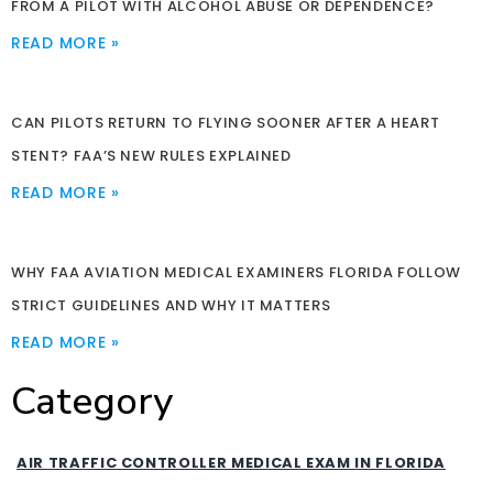
FROM A PILOT WITH ALCOHOL ABUSE OR DEPENDENCE?
READ MORE »
CAN PILOTS RETURN TO FLYING SOONER AFTER A HEART
STENT? FAA’S NEW RULES EXPLAINED
READ MORE »
WHY FAA AVIATION MEDICAL EXAMINERS FLORIDA FOLLOW
STRICT GUIDELINES AND WHY IT MATTERS
READ MORE »
Category
AIR TRAFFIC CONTROLLER MEDICAL EXAM IN FLORIDA