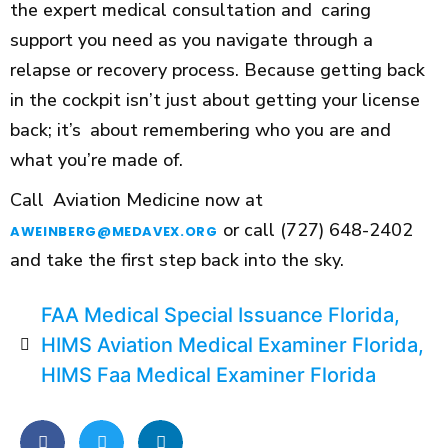
the expert medical consultation and caring
support you need as you navigate through a
relapse or recovery process. Because getting back
in the cockpit isn’t just about getting your license
back; it’s about remembering who you are and
what you’re made of.
Call Aviation Medicine now at
or call (727) 648-2402
AWEINBERG@MEDAVEX.ORG
and take the first step back into the sky.
FAA Medical Special Issuance Florida
,
HIMS Aviation Medical Examiner Florida
,
HIMS Faa Medical Examiner Florida