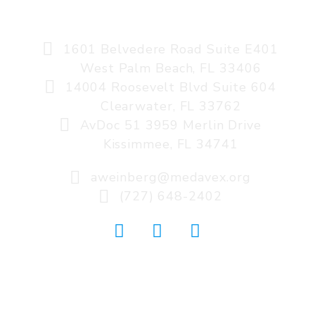
AVIATION MEDICINE, A MEDAVEX COMPANY
1601 Belvedere Road Suite E401
West Palm Beach, FL 33406
14004 Roosevelt Blvd Suite 604
Clearwater, FL 33762
AvDoc 51 3959 Merlin Drive
Kissimmee, FL 34741
aweinberg@medavex.org
(727) 648-2402
© 2026 AVIATION MEDICINE: A MEDAVEX
COMPANY. WEBSITE DESIGNED BY
SITE IT NOW