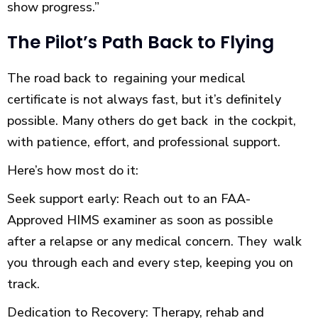
show progress.”
The Pilot’s Path Back to Flying
The road back to regaining your medical
certificate is not always fast, but it’s definitely
possible. Many others do get back in the cockpit,
with patience, effort, and professional support.
Here’s how most do it:
Seek support early: Reach out to an FAA-
Approved HIMS examiner as soon as possible
after a relapse or any medical concern. They walk
you through each and every step, keeping you on
track.
Dedication to Recovery: Therapy, rehab and