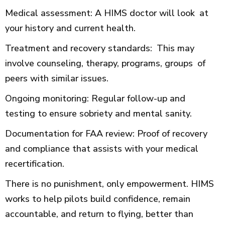
Medical assessment: A HIMS doctor will look at
your history and current health.
Treatment and recovery standards: This may
involve counseling, therapy, programs, groups of
peers with similar issues.
Ongoing monitoring: Regular follow-up and
testing to ensure sobriety and mental sanity.
Documentation for FAA review: Proof of recovery
and compliance that assists with your medical
recertification.
There is no punishment, only empowerment. HIMS
works to help pilots build confidence, remain
accountable, and return to flying, better than