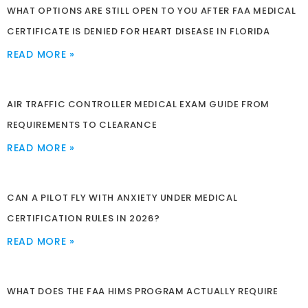
WHAT OPTIONS ARE STILL OPEN TO YOU AFTER FAA MEDICAL
CERTIFICATE IS DENIED FOR HEART DISEASE IN FLORIDA
READ MORE »
AIR TRAFFIC CONTROLLER MEDICAL EXAM GUIDE FROM
REQUIREMENTS TO CLEARANCE
READ MORE »
CAN A PILOT FLY WITH ANXIETY UNDER MEDICAL
CERTIFICATION RULES IN 2026?
READ MORE »
WHAT DOES THE FAA HIMS PROGRAM ACTUALLY REQUIRE