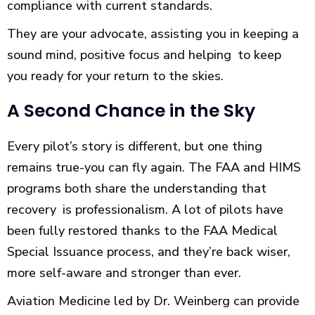
compliance with current standards.
They are your advocate, assisting you in keeping a
sound mind, positive focus and helping to keep
you ready for your return to the skies.
A Second Chance in the Sky
Every pilot’s story is different, but one thing
remains true-you can fly again. The FAA and HIMS
programs both share the understanding that
recovery is professionalism. A lot of pilots have
been fully restored thanks to the FAA Medical
Special Issuance process, and they’re back wiser,
more self-aware and stronger than ever.
Aviation Medicine led by Dr. Weinberg can provide