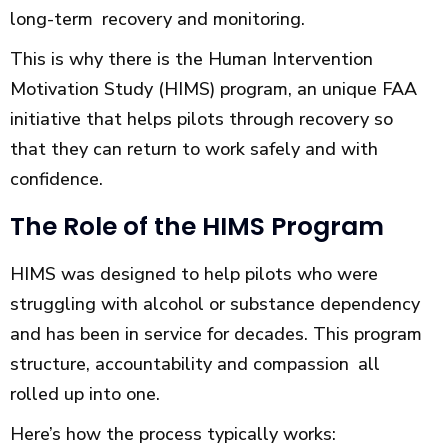
long-term recovery and monitoring.
This is why there is the Human Intervention
Motivation Study (HIMS) program, an unique FAA
initiative that helps pilots through recovery so
that they can return to work safely and with
confidence.
The Role of the HIMS Program
HIMS was designed to help pilots who were
struggling with alcohol or substance dependency
and has been in service for decades. This program
structure, accountability and compassion all
rolled up into one.
Here’s how the process typically works: