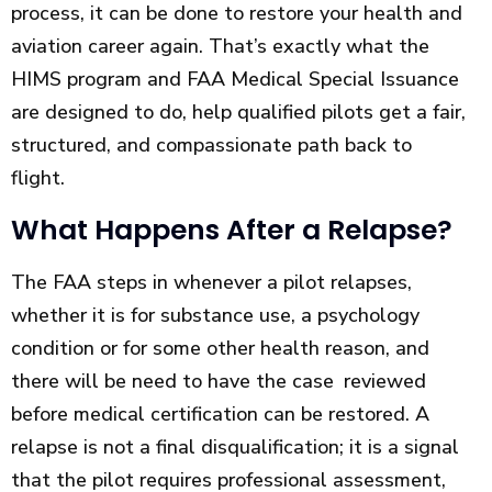
process, it can be done to restore your health and
aviation career again. That’s exactly what the
HIMS program and FAA Medical Special Issuance
are designed to do, help qualified pilots get a fair,
structured, and compassionate path back to
flight.
What Happens After a Relapse?
The FAA steps in whenever a pilot relapses,
whether it is for substance use, a psychology
condition or for some other health reason, and
there will be need to have the case reviewed
before medical certification can be restored. A
relapse is not a final disqualification; it is a signal
that the pilot requires professional assessment,