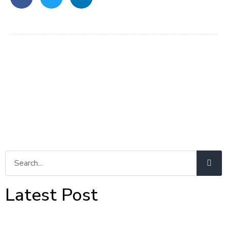
Latest Post