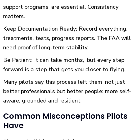
support programs are essential. Consistency
matters.
Keep Documentation Ready: Record everything,
treatments, tests, progress reports. The FAA will
need proof of long-term stability.
Be Patient: It can take months, but every step
forward is a step that gets you closer to flying.
Many pilots say this process left them not just
better professionals but better people: more self-
aware, grounded and resilient.
Common Misconceptions Pilots
Have